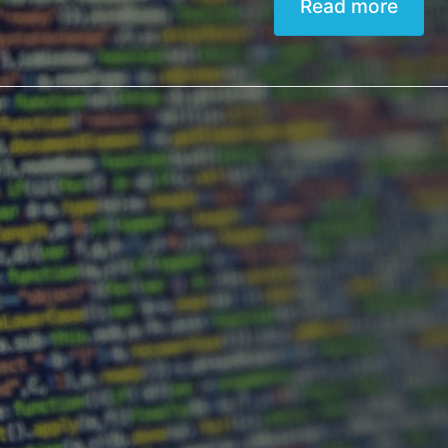
Read more