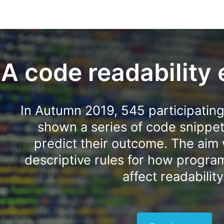
A code readability
In Autumn 2019, 545 participatin
shown a series of code snippe
predict their outcome. The aim 
descriptive rules for how progr
affect readability