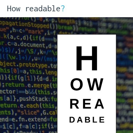
How readable