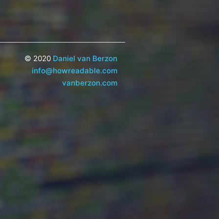
© 2020
Daniel van Berzon
info@howreadable.com
vanberzon.com