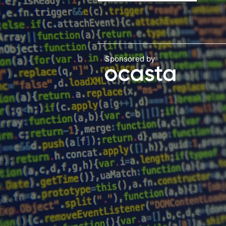
Sponsored by