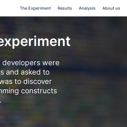
The Experiment
Results
Analysis
About us
 experiment
g developers were
ts and asked to
was to discover
amming constructs
.